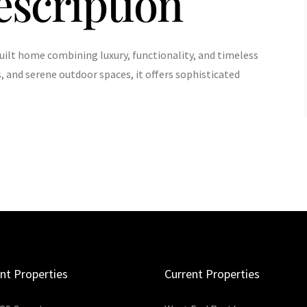
escription
uilt home combining luxury, functionality, and timeless
, and serene outdoor spaces, it offers sophisticated
nt Properties
Current Properties