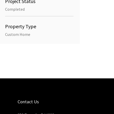
Project Status
Completed
Property Type
Custom Home
Contact Us