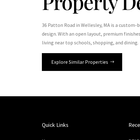
Property D
36 Patton Road in Wellesley, MA is a custom-b
design. With an open layout, premium finishes
living near top schools, shopping, and dining.
Explore Similar Properties
Quick Links
Rece