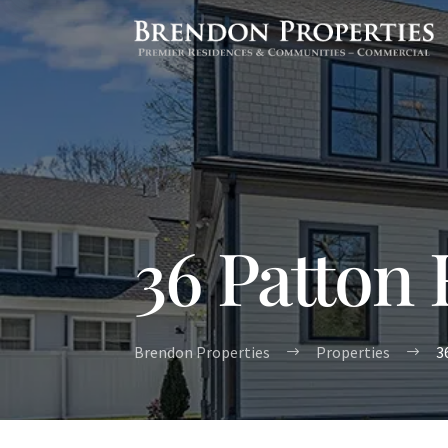
36 Patton
Brendon Properties
Properties
3
$
$