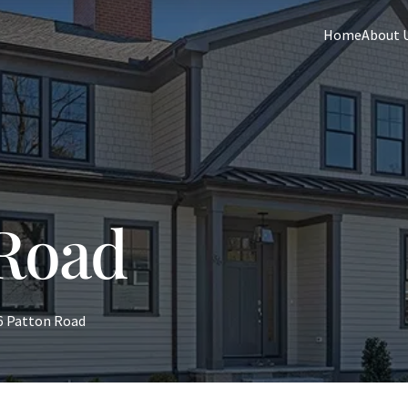
Home
About 
 Road
6 Patton Road