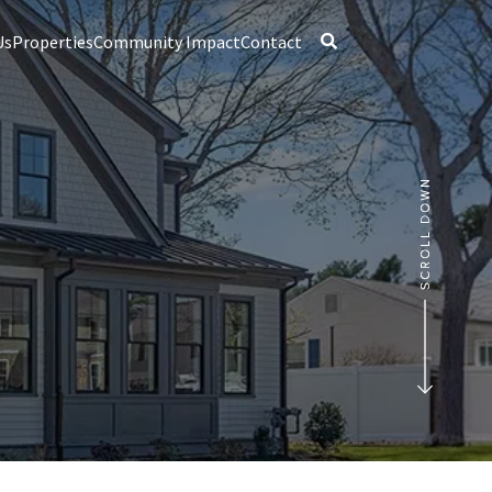
Us
Properties
Community Impact
Contact
