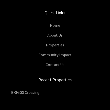
Quick Links
Home
About Us
Properties
Community Impact
Contact Us
Recent Properties
BRIGGS Crossing