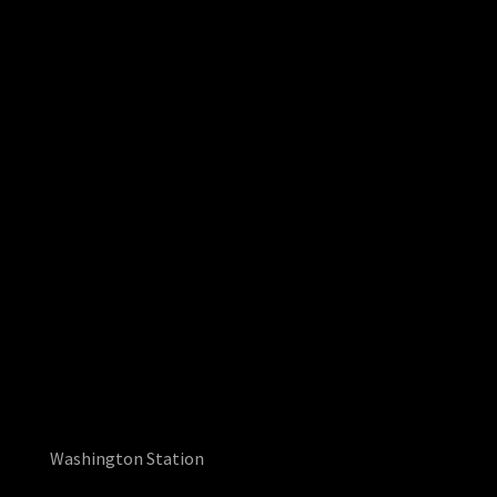
Washington Station