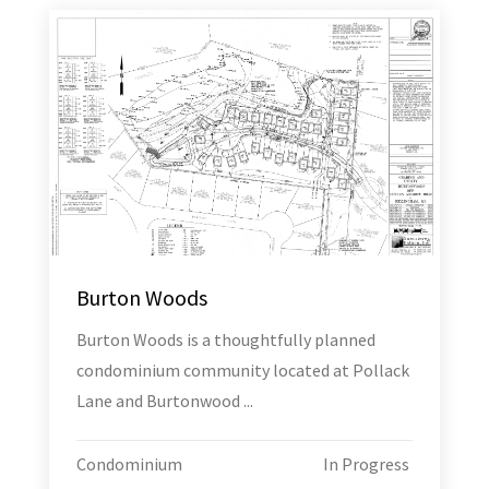
Burton Woods
Burton Woods is a thoughtfully planned
condominium community located at Pollack
Lane and Burtonwood ...
Condominium
In Progress