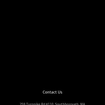
Contact Us
259 Turnpike Rd #110, Southborough, MA