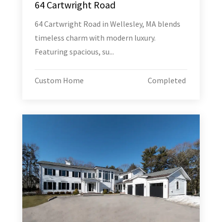
64 Cartwright Road
64 Cartwright Road in Wellesley, MA blends
timeless charm with modern luxury.
Featuring spacious, su...
Custom Home
Completed