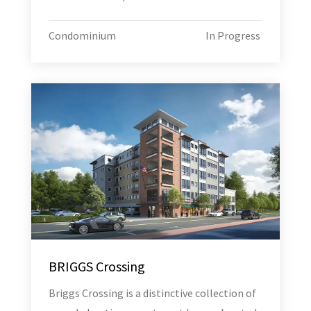
Condominium
In Progress
BRIGGS Crossing
Briggs Crossing is a distinctive collection of