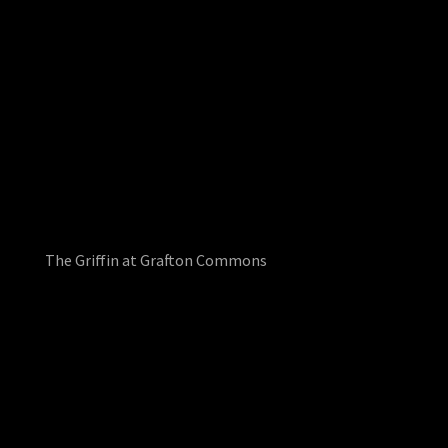
The Griffin at Grafton Commons