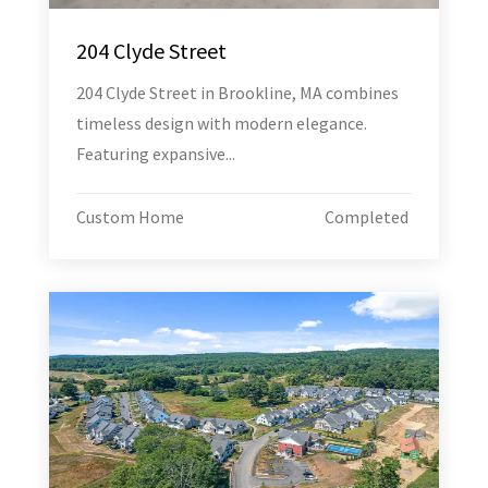
204 Clyde Street
204 Clyde Street in Brookline, MA combines
timeless design with modern elegance.
Featuring expansive...
Custom Home
Completed