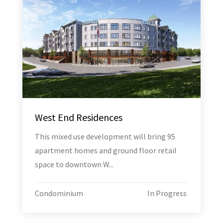
West End Residences
This mixed use development will bring 95
apartment homes and ground floor retail
space to downtown W...
Condominium
In Progress