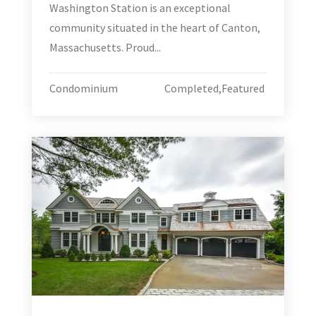
Washington Station is an exceptional
community situated in the heart of Canton,
Massachusetts. Proud...
Condominium
Completed
,
Featured