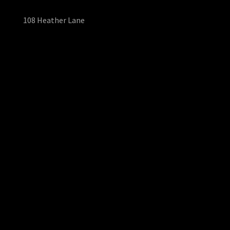
108 Heather Lane