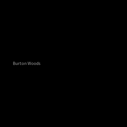
Burton Woods