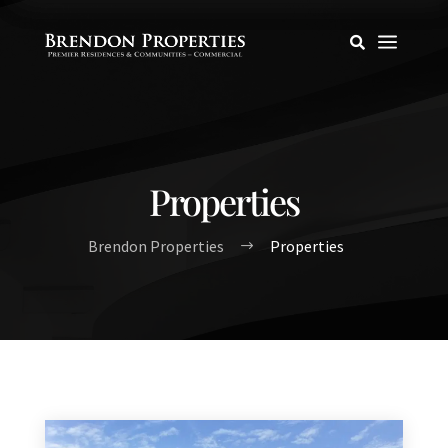
a

Properties
Brendon Properties
Properties
$