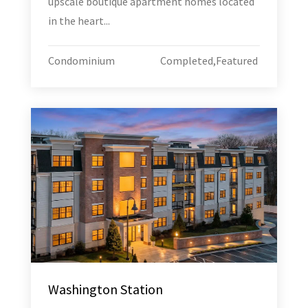
upscale boutique apartment homes located
in the heart...
Condominium
Completed
,
Featured
Washington Station