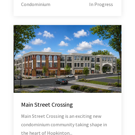
Condominium
In Progress
Main Street Crossing
Main Street Crossing is an exciting new
condominium community taking shape in
the heart of Hopkinton...