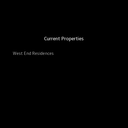
Current Properties
West End Residences