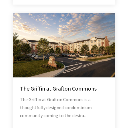
The Griffin at Grafton Commons
The Griffin at Grafton Commons is a
thoughtfully designed condominium
community coming to the desira...