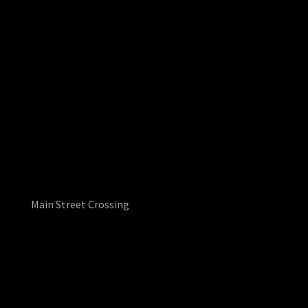
Main Street Crossing