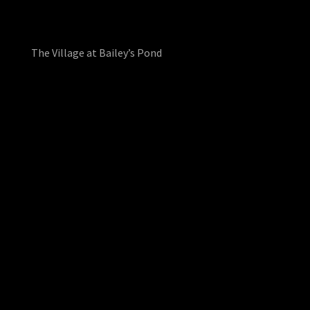
The Village at Bailey’s Pond