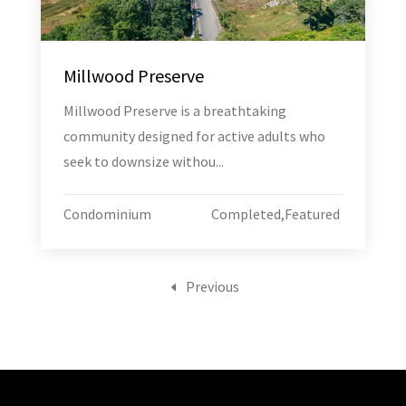
Millwood Preserve
Millwood Preserve is a breathtaking
community designed for active adults who
seek to downsize withou...
Condominium
Completed
,
Featured
Previous