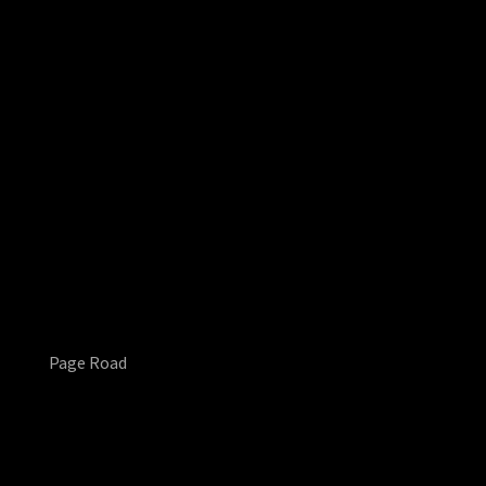
Page Road