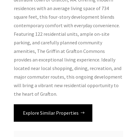
residences with an average living space of 734
square feet, this four-story development blends
contemporary comfort with everyday convenience.
Featuring 122 residential units, ample on-site
parking, and carefully planned community
amenities, The Griffin at Grafton Commons
provides an exceptional living experience. Ideally
located near local shopping, dining, recreation, and
major commuter routes, this ongoing development
will bring a vibrant new residential opportunity to
the heart of Grafton.
Explore Similar Properties