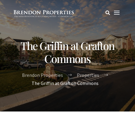
a

The Griffin at Grafton
Commons
Brendon Properties
Properties
$
$
The Griffin at Grafton Commons