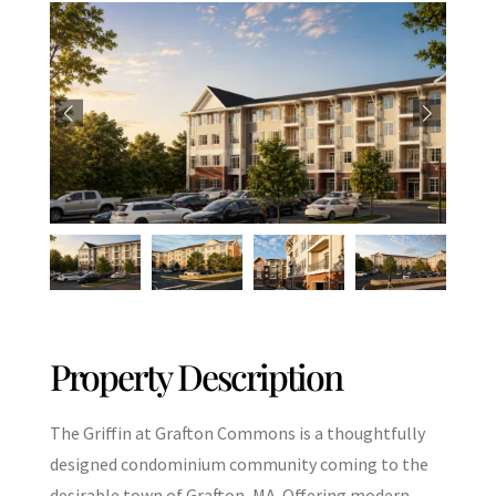
Property Description
The Griffin at Grafton Commons is a thoughtfully
designed condominium community coming to the
desirable town of Grafton, MA. Offering modern