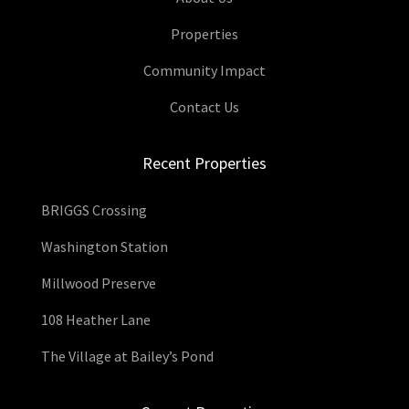
Properties
Community Impact
Contact Us
Recent Properties
BRIGGS Crossing
Washington Station
Millwood Preserve
108 Heather Lane
The Village at Bailey’s Pond