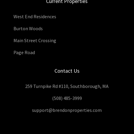
Current Properties
West End Residences
Burton Woods
Main Street Crossing
Page Road
Contact Us
259 Turnpike Rd #110, Southborough, MA
(508) 485-3999
support@brendonproperties.com