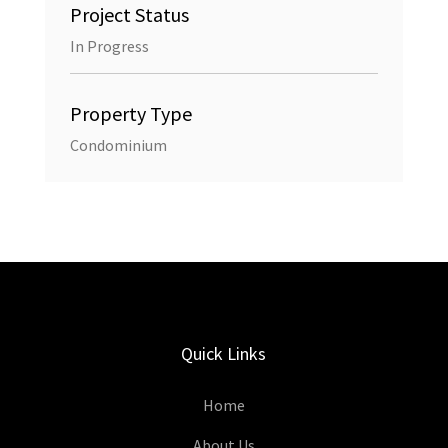
Project Status
In Progress
Property Type
Condominium
Quick Links
Home
About Us