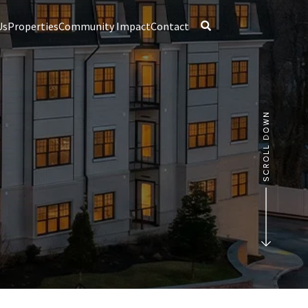
Us
Properties
Community Impact
Contact
