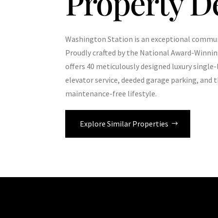
Property D
Washington Station is an exceptional communi
Proudly crafted by the National Award-Winni
offers 40 meticulously designed luxury singl
elevator service, deeded garage parking, and t
maintenance-free lifestyle.
Explore Similar Properties