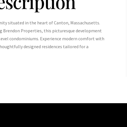
escription
ty situated in the heart of Canton, Massachusetts.
ng Brendon Properties, this picturesque development
e-level condominiums. Experience modern comfort with
houghtfully designed residences tailored for a