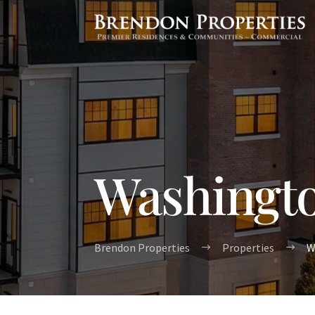
Washingto
Brendon Properties
Properties
W
$
$