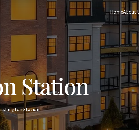
Home
About 
n Station
ashington Station