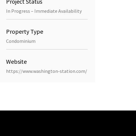
Project Status
In Progress – Immediate Availability
Property Type
Condominium
Website
https://www.washington-station.com/