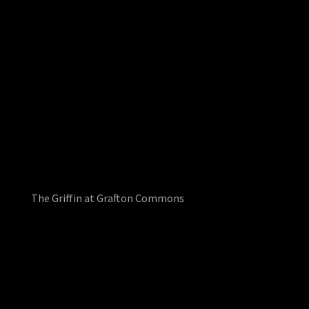
The Griffin at Grafton Commons