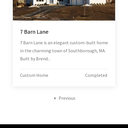
7 Barn Lane
7 Barn Lane is an elegant custom-built home
in the charming town of Southborough, MA.
Built by Brend...
Custom Home
Completed
Previous