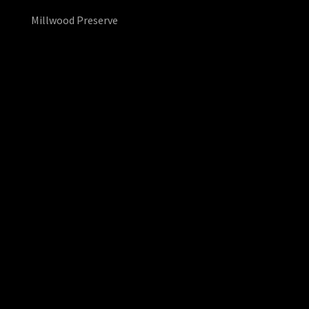
Millwood Preserve