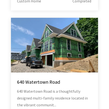
Custom Home
Completed
640 Watertown Road
640 Watertown Road is a thoughtfully
designed multi-family residence located in
the vibrant communit...