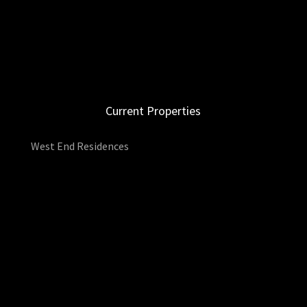
Current Properties
West End Residences