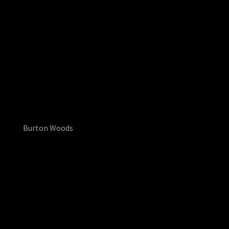
Burton Woods