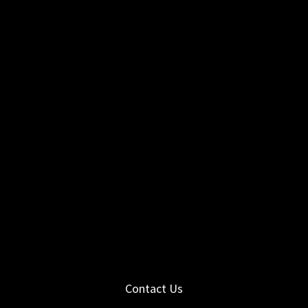
Contact Us