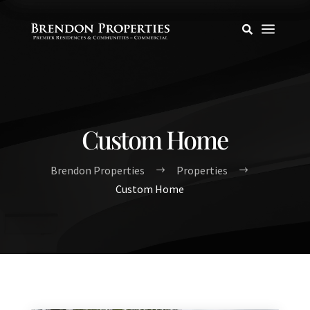
a

Custom Home
Brendon Properties
Properties
$
$
Custom Home