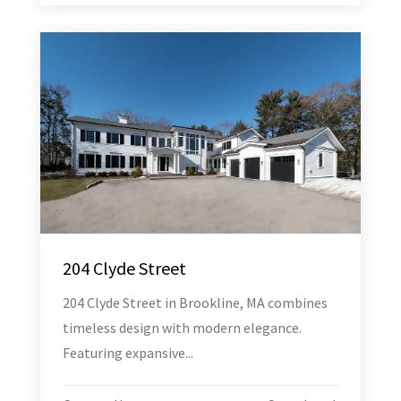
204 Clyde Street
204 Clyde Street in Brookline, MA combines
timeless design with modern elegance.
Featuring expansive...