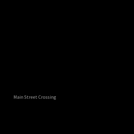
Main Street Crossing