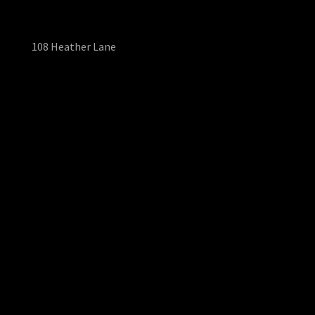
108 Heather Lane