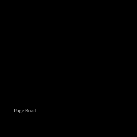
Page Road