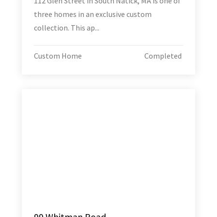
112 Glen Street in South Natick, MA is one of
three homes in an exclusive custom
collection. This ap...
Custom Home
Completed
99 Whitman Road