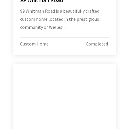
99 Whitman Road is a beautifully crafted
custom home located in the prestigious
community of Wellesl...
Custom Home
Completed