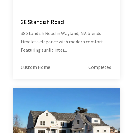
38 Standish Road
38 Standish Road in Wayland, MA blends
timeless elegance with modern comfort.
Featuring sunlit inter...
Custom Home
Completed