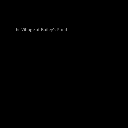
The Village at Bailey’s Pond