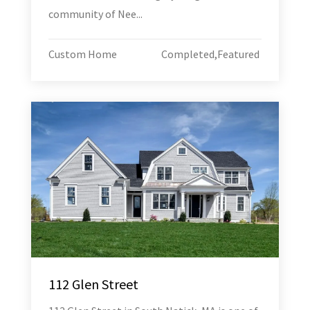
community of Nee...
Custom Home
Completed
,
Featured
112 Glen Street