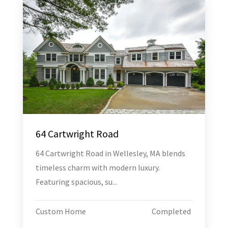
64 Cartwright Road
64 Cartwright Road in Wellesley, MA blends
timeless charm with modern luxury.
Featuring spacious, su...
Custom Home
Completed