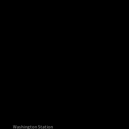
Washington Station