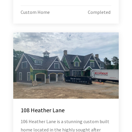
Custom Home
Completed
108 Heather Lane
106 Heather Lane is a stunning custom built
home located in the highly sought after