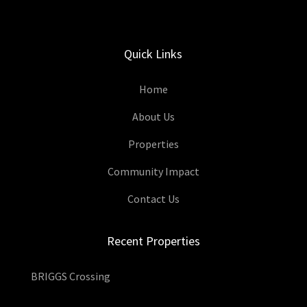
Quick Links
Home
About Us
Properties
Community Impact
Contact Us
Recent Properties
BRIGGS Crossing