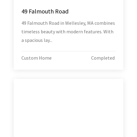
49 Falmouth Road
49 Falmouth Road in Wellesley, MA combines
timeless beauty with modern features. With
a spacious lay...
Custom Home
Completed