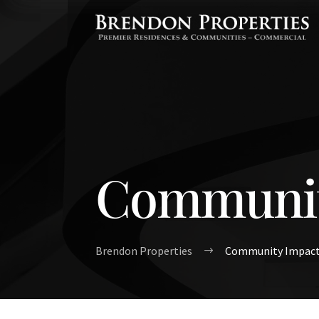
Communit
Brendon Properties
Community Impac
$