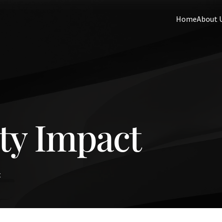
Home
About 
y Impact
t