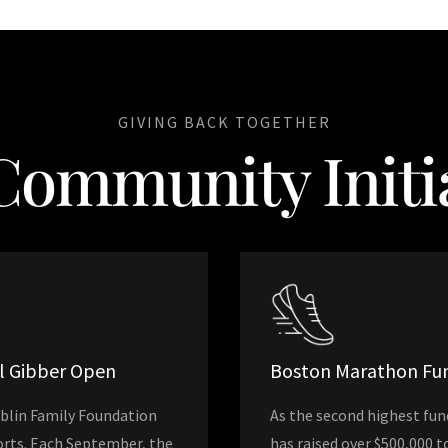
GIVING BACK TOGETHER
Community Initia
al Gibber Open
Boston Marathon Fun
iblin Family Foundation
As the second highest fun
forts. Each September, the
has raised over $500,000 