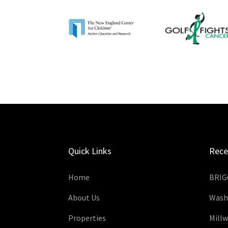
Quick Links
Rece
Home
BRIG
About Us
Wash
Properties
Mill