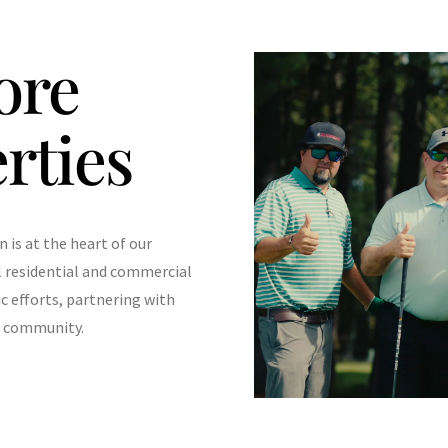
ore
rties
is at the heart of our
l residential and commercial
ic efforts, partnering with
he community.