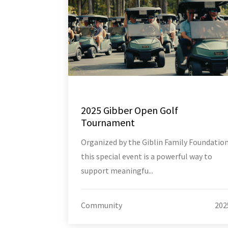
2025 Gibber Open Golf
Tournament
Organized by the Giblin Family Foundation
this special event is a powerful way to
support meaningfu...
Community
202