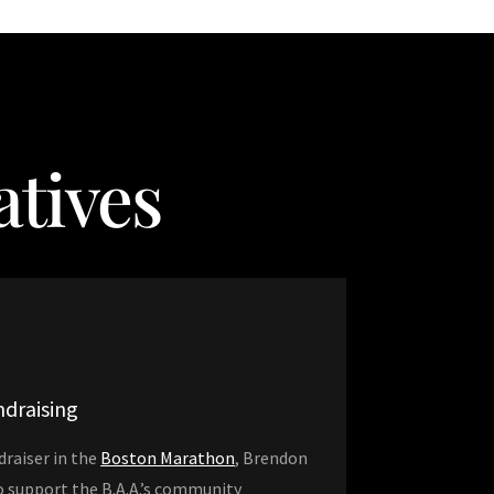
tives
draising
draiser in the
Boston Marathon
, Brendon
to support the B.A.A.’s community