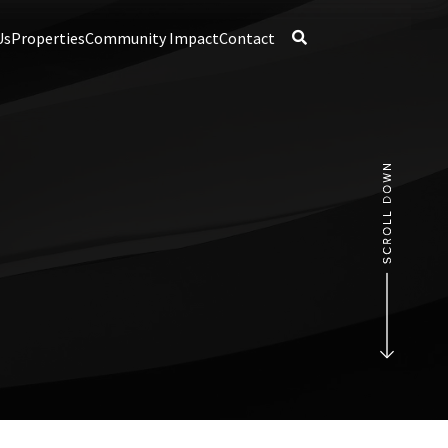
Us
Properties
Community Impact
Contact
