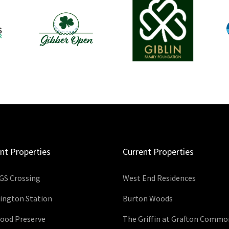
nt Properties
Current Properties
GS Crossing
West End Residences
ington Station
Burton Woods
wood Preserve
The Griffin at Grafton Commo