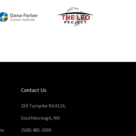
Contact Us
259 Turnpike Rd #110,
Southborough, MA
ns
(508) 485-3999