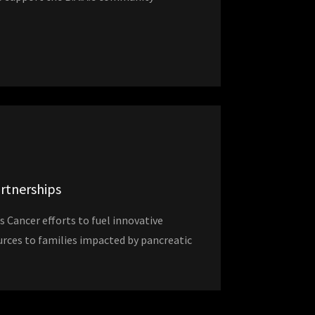
artnerships
s Cancer efforts to fuel innovative
urces to families impacted by pancreatic