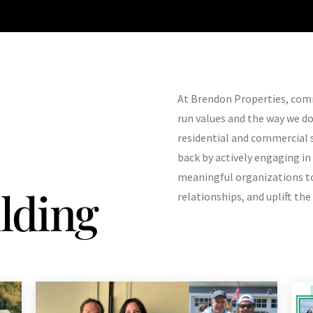
At Brendon Properties, comm
run values and the way we d
residential and commercial 
back by actively engaging in
meaningful organizations to
lding
relationships, and uplift th