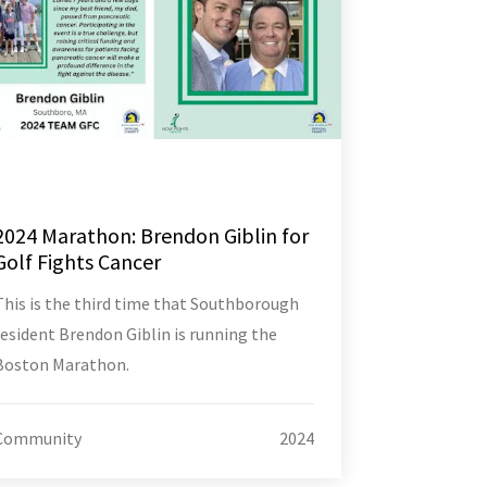
2024 Marathon: Brendon Giblin for
Golf Fights Cancer
This is the third time that Southborough
resident Brendon Giblin is running the
Boston Marathon.
Community
2024