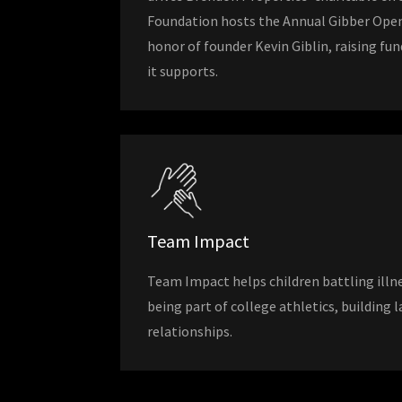
Foundation hosts the Annual Gibber Ope
honor of founder Kevin Giblin, raising fu
it supports.
Team Impact
Team Impact helps children battling illne
being part of college athletics, building
relationships.