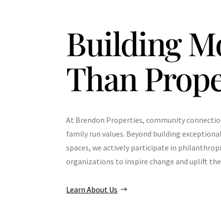
Building M
Than Prope
At Brendon Properties, community connection 
family run values. Beyond building exceptiona
spaces, we actively participate in philanthrop
organizations to inspire change and uplift t
Learn About Us