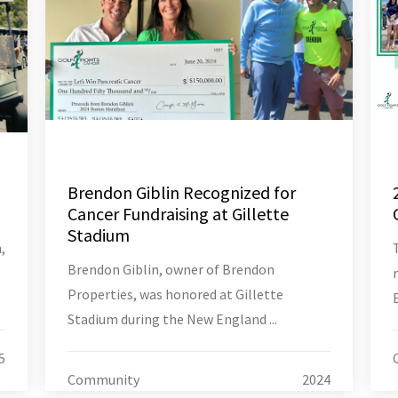
Brendon Giblin Recognized for
Cancer Fundraising at Gillette
Stadium
,
Brendon Giblin, owner of Brendon
Properties, was honored at Gillette
Stadium during the New England ...
5
Community
2024