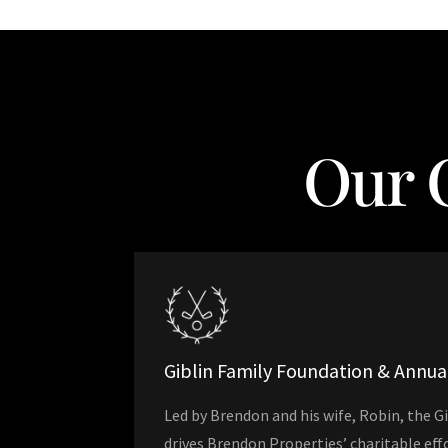
Our 
Giblin Family Foundation & Annu
Led by Brendon and his wife, Robin, the G
drives Brendon Properties’ charitable ef