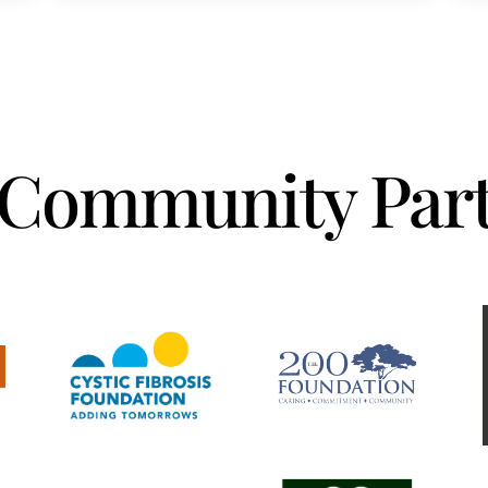
Community Part