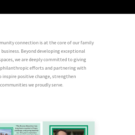
unity connection is at the core of our family
o business. Beyond developing exceptional
spaces, we are deeply committed to giving
 philanthropic efforts and partnering with
 inspire positive change, strengthen
e communities we proudly serve.