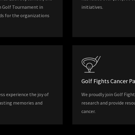
n Golf Tournament in
initiatives.
nds for the organizations
Golf Fights Cancer P
ss experience the joy of
We proudly join Golf Fight
 lasting memories and
research and provide reso
cancer.