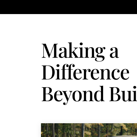
Making a
Difference
Beyond Bui