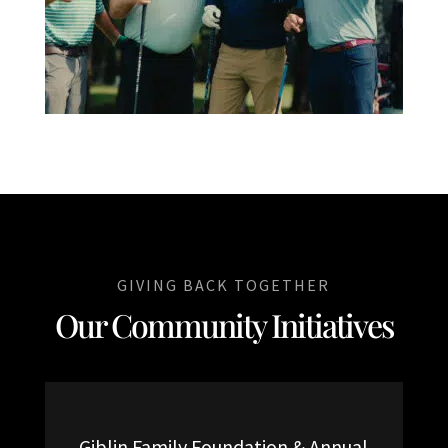
GIVING BACK TOGETHER
Our Community Initiatives
Giblin Family Foundation & Annual