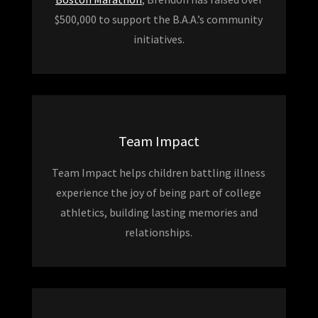
$500,000 to support the B.A.A.’s community
initiatives.
Team Impact
Team Impact helps children battling illness
experience the joy of being part of college
athletics, building lasting memories and
relationships.