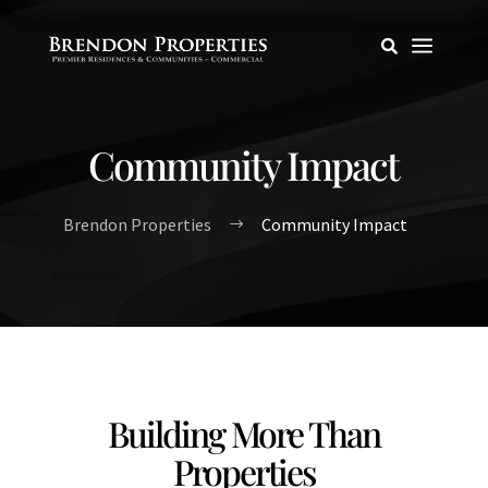
a

Community Impact
Brendon Properties
Community Impact
$
Building More Than
Properties