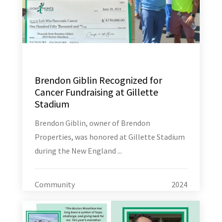
Brendon Giblin Recognized for
Cancer Fundraising at Gillette
Stadium
Brendon Giblin, owner of Brendon
Properties, was honored at Gillette Stadium
during the New England ...
Community
2024