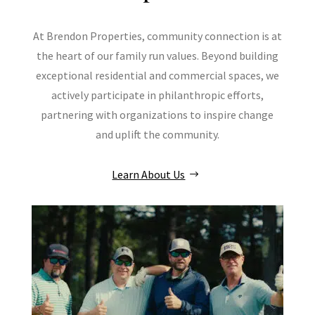
At Brendon Properties, community connection is at
the heart of our family run values. Beyond building
exceptional residential and commercial spaces, we
actively participate in philanthropic efforts,
partnering with organizations to inspire change
and uplift the community.
Learn About Us