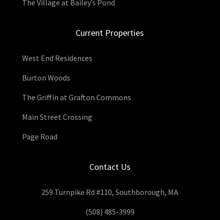
The Village at Bailey’s Pond
Current Properties
West End Residences
Burton Woods
The Griffin at Grafton Commons
Main Street Crossing
Page Road
Contact Us
259 Turnpike Rd #110, Southborough, MA
(508) 485-3999