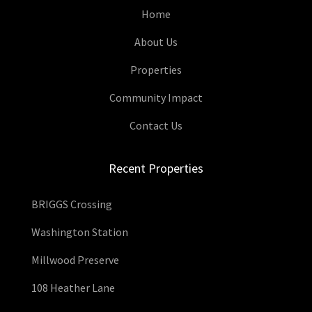
Home
About Us
Properties
Community Impact
Contact Us
Recent Properties
BRIGGS Crossing
Washington Station
Millwood Preserve
108 Heather Lane