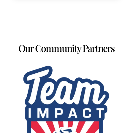
Our Community Partners