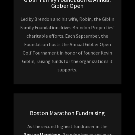
Gibber Open
Led by Brendon and his wife, Robin, the Giblin
Family Foundation drives Brendon Properties’
charitable efforts. Each September, the
Foundation hosts the Annual Gibber Open
Golf Tournament in honor of founder Kevin
Giblin, raising funds for the organizations it
supports.
Boston Marathon Fundraising
As the second highest fundraiser in the
Boston Marathon
, Brendon has raised over