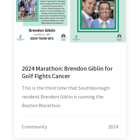
2024 Marathon: Brendon Giblin for
Golf Fights Cancer
This is the third time that Southborough
resident Brendon Giblin is running the
Boston Marathon.
Community
2024