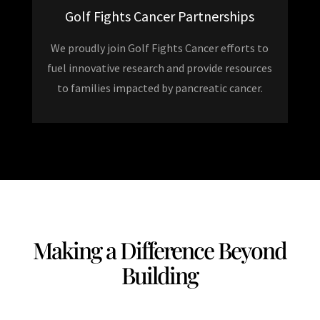
Golf Fights Cancer Partnerships
We proudly join Golf Fights Cancer efforts to
fuel innovative research and provide resources
to families impacted by pancreatic cancer.
Making a Difference Beyond
Building