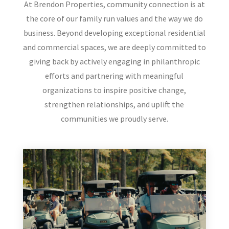
At Brendon Properties, community connection is at
the core of our family run values and the way we do
business. Beyond developing exceptional residential
and commercial spaces, we are deeply committed to
giving back by actively engaging in philanthropic
efforts and partnering with meaningful
organizations to inspire positive change,
strengthen relationships, and uplift the
communities we proudly serve.