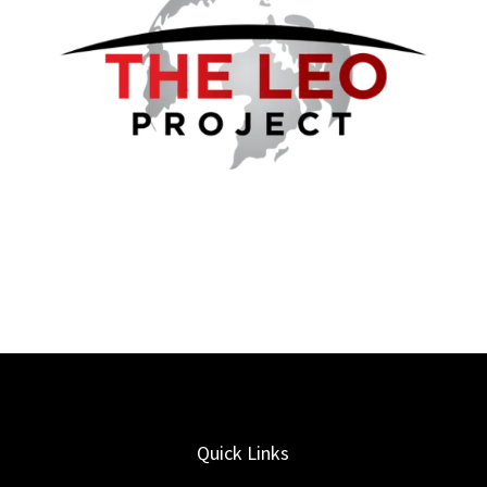
Quick Links