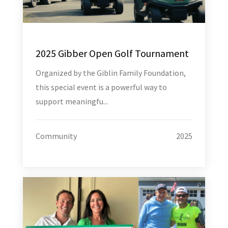
2025 Gibber Open Golf Tournament
Organized by the Giblin Family Foundation,
this special event is a powerful way to
support meaningfu...
Community
2025