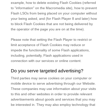
example, how to delete existing Flash Cookies (referred
to "information" on the Macromedia site), how to prevent
Flash LSOs from being placed on your computer without
your being asked, and (for Flash Player 8 and later) how
to block Flash Cookies that are not being delivered by
the operator of the page you are on at the time).
Please note that setting the Flash Player to restrict or
limit acceptance of Flash Cookies may reduce or
impede the functionality of some Flash applications,
including, potentially, Flash applications used in
connection with our services or online content.
Do you serve targeted advertising?
Third parties may serve cookies on your computer or
mobile device to serve advertising through our Website.
These companies may use information about your visits
to this and other websites in order to provide relevant
advertisements about goods and services that you may
be interested in. They may also employ technology that