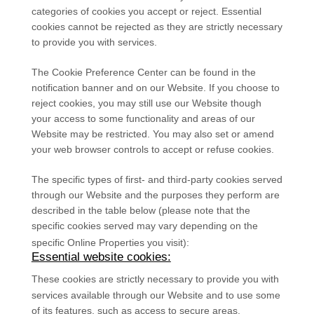
categories of cookies you accept or reject. Essential
cookies cannot be rejected as they are strictly necessary
to provide you with services.
The Cookie Preference Center can be found in the
notification banner and on our Website. If you choose to
reject cookies, you may still use our Website though
your access to some functionality and areas of our
Website may be restricted. You may also set or amend
your web browser controls to accept or refuse cookies.
The specific types of first- and third-party cookies served
through our Website and the purposes they perform are
described in the table below (please note that the
specific
cookies served may vary depending on the
specific Online Properties you visit):
Essential website cookies:
These cookies are strictly necessary to provide you with
services available through our Website and to use some
of its features, such as access to secure areas.