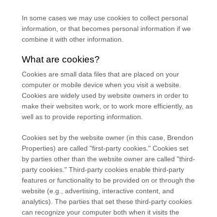
In some cases we may use cookies to collect personal
information, or that becomes personal information if we
combine it with other information.
What are cookies?
Cookies are small data files that are placed on your
computer or mobile device when you visit a website.
Cookies are widely used by website owners in order to
make their websites work, or to work more efficiently, as
well as to provide reporting information.
Cookies set by the website owner (in this case,
Brendon
Properties
) are called "first-party cookies." Cookies set
by parties other than the website owner are called "third-
party cookies." Third-party cookies enable third-party
features or functionality to be provided on or through the
website (e.g., advertising, interactive content, and
analytics). The parties that set these third-party cookies
can recognize your computer both when it visits the