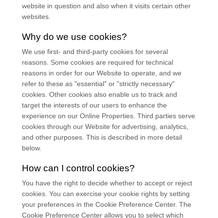
website in question and also when it visits certain other
websites.
Why do we use cookies?
We use first-
and third-
party cookies for several
reasons. Some cookies are required for technical
reasons in order for our Website to operate, and we
refer to these as "essential" or "strictly necessary"
cookies. Other cookies also enable us to track and
target the interests of our users to enhance the
experience on our Online Properties.
Third parties serve
cookies through our Website for advertising, analytics,
and other purposes.
This is described in more detail
below.
How can I control cookies?
You have the right to decide whether to accept or reject
cookies. You can exercise your cookie rights by setting
your preferences in the Cookie Preference Center. The
Cookie Preference Center allows you to select which