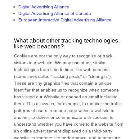
Digital Advertising Alliance
Digital Advertising Alliance of Canada
European Interactive Digital Advertising Alliance
What about other tracking technologies,
like web beacons?
Cookies are not the only way to recognize or track
visitors to a website. We may use other, similar
technologies from time to time, like web beacons
(sometimes called "tracking pixels" or "clear gifs").
These are tiny graphics files that contain a unique
identifier that enables us to recognize when someone
has visited our Website
or opened an email including
them
. This allows us, for example, to monitor
the traffic
patterns of users from one page within a website to
another, to deliver or communicate with cookies, to
understand whether you have come to the website from
an online advertisement displayed on a third-party
website, to improve site performance, and to measure