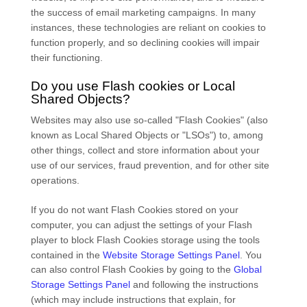
the success of email marketing campaigns. In many
instances, these technologies are reliant on cookies to
function properly, and so declining cookies will impair
their functioning.
Do you use Flash cookies or Local
Shared Objects?
Websites may also use so-called "Flash Cookies" (also
known as Local Shared Objects or "LSOs") to, among
other things, collect and store information about your
use of our services, fraud prevention, and for other site
operations.
If you do not want Flash Cookies stored on your
computer, you can adjust the settings of your Flash
player to block Flash Cookies storage using the tools
contained in the
Website Storage Settings Panel
. You
can also control Flash Cookies by going to the
Global
Storage Settings Panel
and
following the instructions
(which may include instructions that explain, for