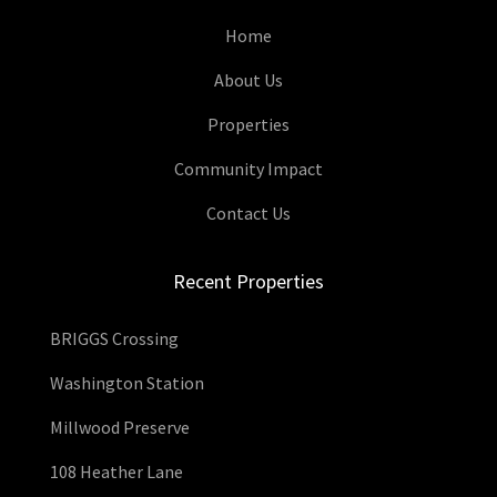
Home
About Us
Properties
Community Impact
Contact Us
Recent Properties
BRIGGS Crossing
Washington Station
Millwood Preserve
108 Heather Lane