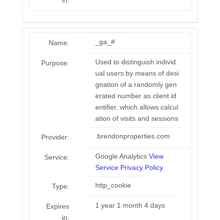
in:
_ga_#
Name:
Used to distinguish individ
Purpose:
ual users by means of desi
gnation of a randomly gen
erated number as client id
entifier, which allows calcul
ation of visits and sessions
.brendonproperties.com
Provider:
Google Analytics
View
Service:
Service Privacy Policy
http_cookie
Type:
1 year 1 month 4 days
Expires
in: