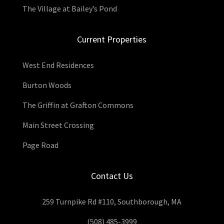
The Village at Bailey’s Pond
Current Properties
West End Residences
Burton Woods
The Griffin at Grafton Commons
Main Street Crossing
Page Road
Contact Us
259 Turnpike Rd #110, Southborough, MA
(508) 485-3999