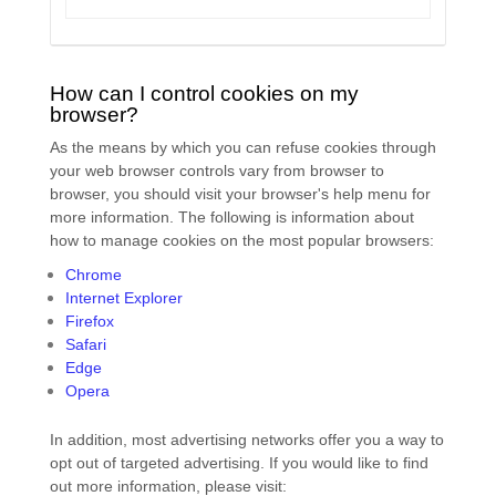
How can I control cookies on my
browser?
As the means by which you can refuse cookies through
your web browser controls vary from browser to
browser, you should visit your browser's help menu for
more information. The following is information about
how to manage cookies on the most popular browsers:
Chrome
Internet Explorer
Firefox
Safari
Edge
Opera
In addition, most advertising networks offer you a way to
opt out of targeted advertising. If you would like to find
out more information, please visit: