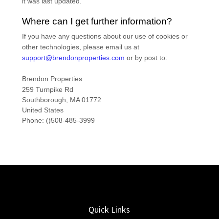
it was last updated.
Where can I get further information?
If you have any questions about our use of cookies or
other technologies, please
email us at
support@brendonproperties.com
or by post to
:
Brendon Properties
259 Turnpike Rd
Southborough,
MA
01772
United States
Phone:
()508-485-3999
Quick Links