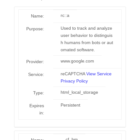
rc::a
Name:
Used to track and analyze
Purpose:
user behavior to distinguis
h humans from bots or aut
omated software.
www.google.com
Provider:
reCAPTCHA
View Service
Service:
Privacy Policy
html_local_storage
Type:
Persistent
Expires
in:
__cf_bm