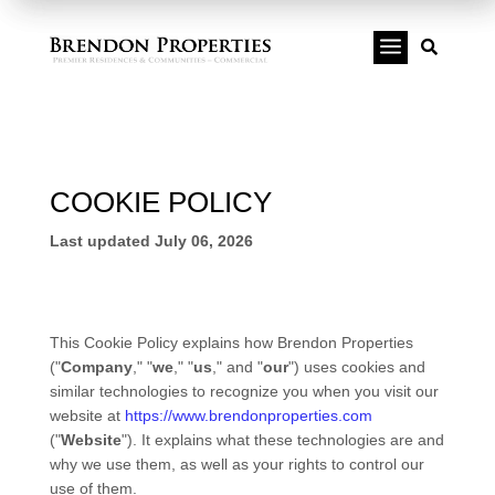
a

COOKIE POLICY
Last updated
July 06, 2026
This Cookie Policy explains how
Brendon Properties
("
Company
," "
we
," "
us
," and "
our
") uses cookies and
similar technologies to recognize you when you visit our
website at
https://www.brendonproperties.com
("
Website
"). It explains what these technologies are and
why we use them, as well as your rights to control our
use of them.