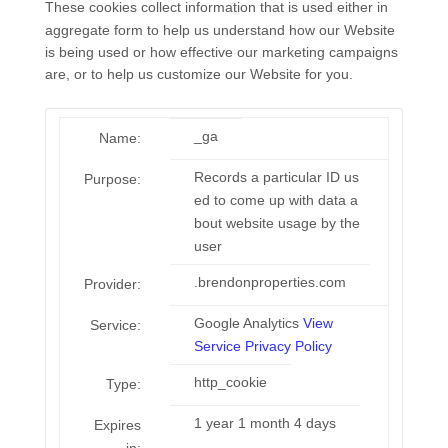
These cookies collect information that is used either in
aggregate form to help us understand how our Website
is being used or how effective our marketing campaigns
are, or to help us customize our Website for you.
_ga
Name:
Records a particular ID us
Purpose:
ed to come up with data a
bout website usage by the
user
.brendonproperties.com
Provider:
Google Analytics
View
Service:
Service Privacy Policy
http_cookie
Type:
1 year 1 month 4 days
Expires