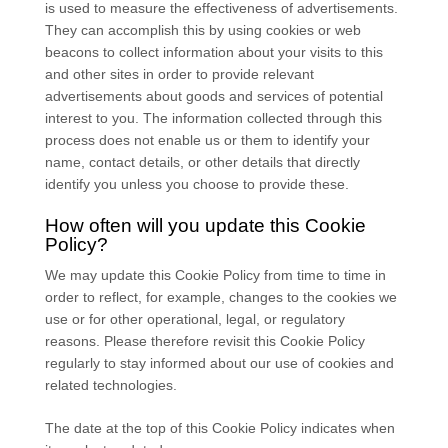
is used to measure the effectiveness of advertisements.
They can accomplish this by using cookies or web
beacons to collect information about your visits to this
and other sites in order to provide relevant
advertisements about goods and services of potential
interest to you. The information collected through this
process does not enable us or them to identify your
name, contact details, or other details that directly
identify you unless you choose to provide these.
How often will you update this Cookie
Policy?
We may update
this Cookie Policy from time to time in
order to reflect, for example, changes to the cookies we
use or for other operational, legal, or regulatory
reasons. Please therefore revisit this Cookie Policy
regularly to stay informed about our use of cookies and
related technologies.
The date at the top of this Cookie Policy indicates when