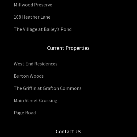
Millwood Preserve
108 Heather Lane
The Village at Bailey’s Pond
Current Properties
West End Residences
Burton Woods
The Griffin at Grafton Commons
Main Street Crossing
Page Road
Contact Us