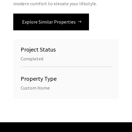
modern comfort to elevate your lifestyle.
Explore Similar Properties
Project Status
Completed
Property Type
Custom Home