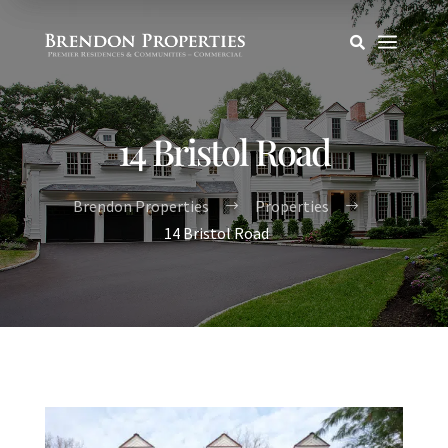
a

14 Bristol Road
Brendon Properties
Properties
$
$
14 Bristol Road