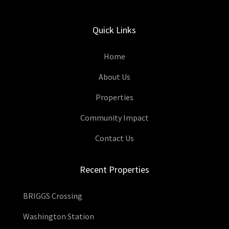
Quick Links
Home
About Us
Properties
Community Impact
Contact Us
Recent Properties
BRIGGS Crossing
Washington Station