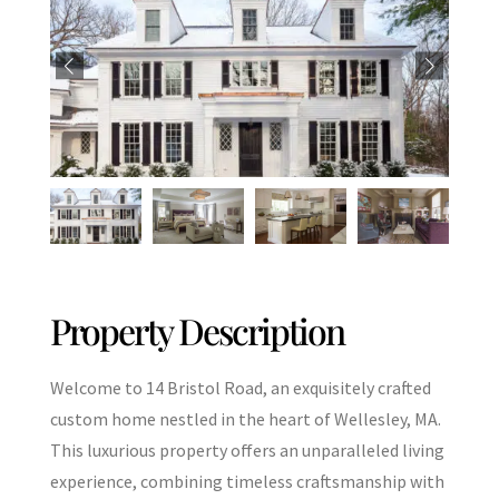
Property Description
Welcome to 14 Bristol Road, an exquisitely crafted
custom home nestled in the heart of Wellesley, MA.
This luxurious property offers an unparalleled living
experience, combining timeless craftsmanship with