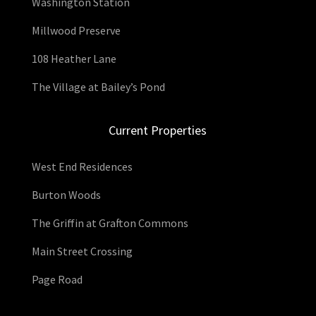
Washington Station
Millwood Preserve
108 Heather Lane
The Village at Bailey’s Pond
Current Properties
West End Residences
Burton Woods
The Griffin at Grafton Commons
Main Street Crossing
Page Road