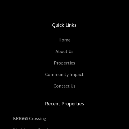
Quick Links
Home
About Us
Properties
Community Impact
Contact Us
Recent Properties
BRIGGS Crossing