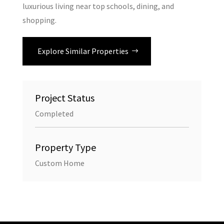
luxurious living near top schools, dining, and
shopping.
Explore Similar Properties
Project Status
Completed
Property Type
Custom Home