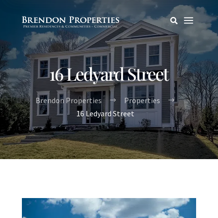
a

16 Ledyard Street
Brendon Properties
Properties
$
$
16 Ledyard Street