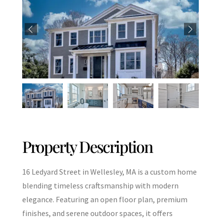
Property Description
16 Ledyard Street in Wellesley, MA is a custom home
blending timeless craftsmanship with modern
elegance. Featuring an open floor plan, premium
finishes, and serene outdoor spaces, it offers