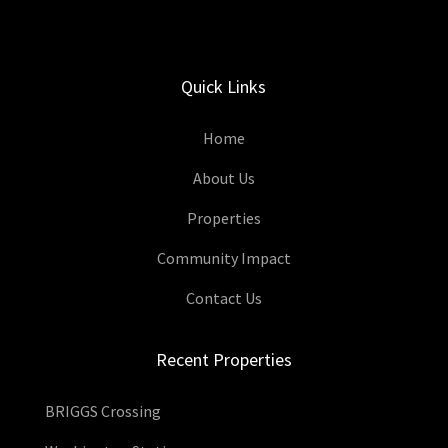
Quick Links
Home
About Us
Properties
Community Impact
Contact Us
Recent Properties
BRIGGS Crossing