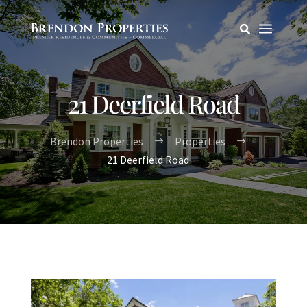
a

21 Deerfield Road
Brendon Properties
Properties
$
$
21 Deerfield Road