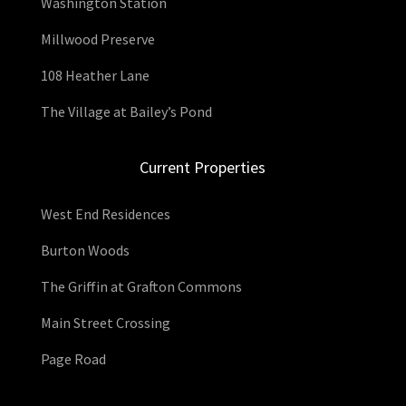
Washington Station
Millwood Preserve
108 Heather Lane
The Village at Bailey’s Pond
Current Properties
West End Residences
Burton Woods
The Griffin at Grafton Commons
Main Street Crossing
Page Road