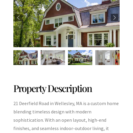
Property Description
21 Deerfield Road in Wellesley, MA is a custom home
blending timeless design with modern
sophistication. With an open layout, high-end
finishes, and seamless indoor-outdoor living, it