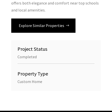
offers both elegance and comfort near top schools
and local amenities.
Explore Similar Properties
Project Status
Completed
Property Type
Custom Home