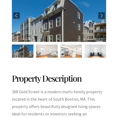
Property Description
268 Gold Street is a modern multi-family property
located in the heart of South Boston, MA. This
property offers beautifully designed living spaces
ideal for residents or investors seeking an