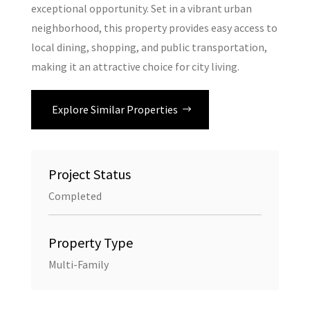
exceptional opportunity. Set in a vibrant urban
neighborhood, this property provides easy access to
local dining, shopping, and public transportation,
making it an attractive choice for city living.
Explore Similar Properties
Project Status
Completed
Property Type
Multi-Family