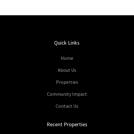
Quick Links
Home
About Us
Properties
Community Impact
Contact Us
Recent Properties