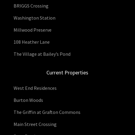
BRIGGS Crossing
Washington Station
Millwood Preserve
108 Heather Lane
The Village at Bailey’s Pond
Current Properties
West End Residences
Burton Woods
The Griffin at Grafton Commons
Main Street Crossing