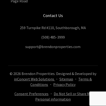
Page Road
Contact Us
259 Turnpike Rd #110, Southborough, MA
(508) 485-3999
support@brendonproperties.com
© 2026 Brendon Properities. Designed & Developed by
inConcert Web Solutions
・
Sitemap
・
Terms &
Conditions
・
Privacy Policy
Consent Preferences
・
Do Not Sell or Share My
Personal information