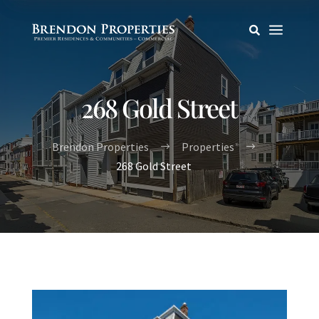
a

268 Gold Street
Brendon Properties
Properties
$
$
268 Gold Street