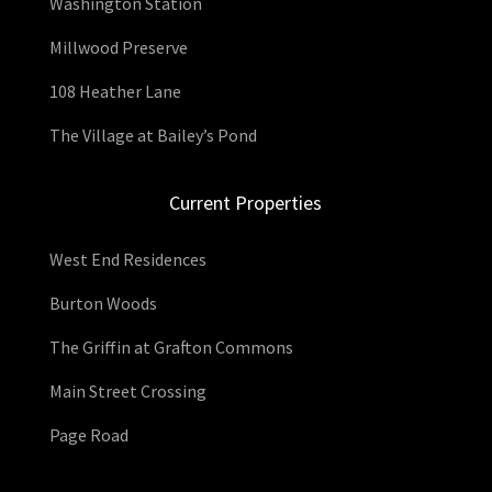
Washington Station
Millwood Preserve
108 Heather Lane
The Village at Bailey’s Pond
Current Properties
West End Residences
Burton Woods
The Griffin at Grafton Commons
Main Street Crossing
Page Road