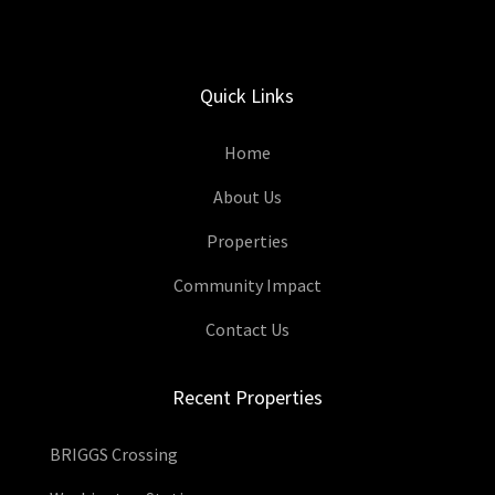
Quick Links
Home
About Us
Properties
Community Impact
Contact Us
Recent Properties
BRIGGS Crossing