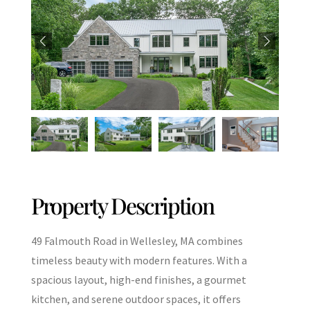
Property Description
49 Falmouth Road in Wellesley, MA combines
timeless beauty with modern features. With a
spacious layout, high-end finishes, a gourmet
kitchen, and serene outdoor spaces, it offers