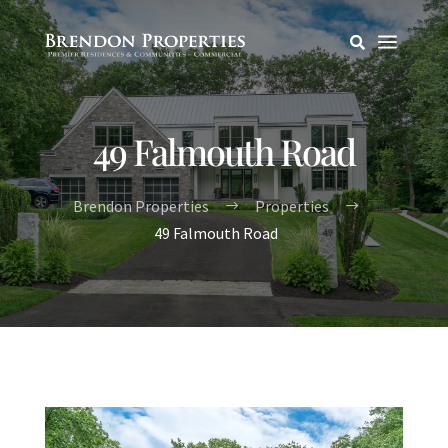
a

49 Falmouth Road
Brendon Properties
Properties
$
$
49 Falmouth Road