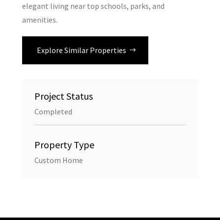
elegant living near top schools, parks, and
amenities.
Explore Similar Properties
Project Status
Completed
Property Type
Custom Home