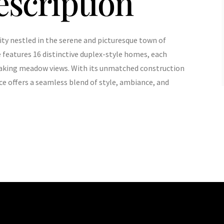
escription
ty nestled in the serene and picturesque town of
e features 16 distinctive duplex-style homes, each
aking meadow views. With its unmatched construction
ce offers a seamless blend of style, ambiance, and