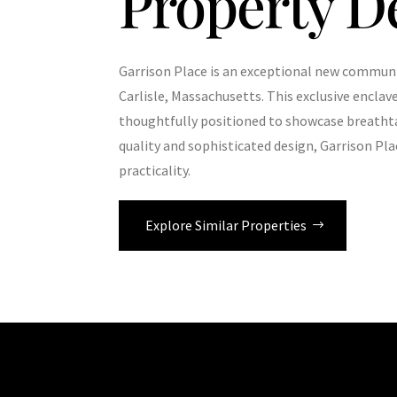
Property D
Garrison Place is an exceptional new communi
Carlisle, Massachusetts. This exclusive enclav
thoughtfully positioned to showcase breatht
quality and sophisticated design, Garrison Pla
practicality.
Explore Similar Properties