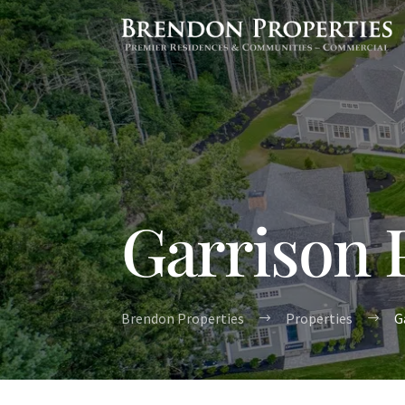
Garrison 
Brendon Properties
Properties
G
$
$