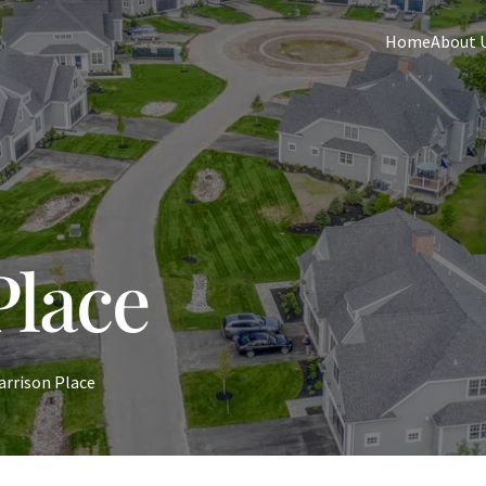
Home
About 
Place
arrison Place