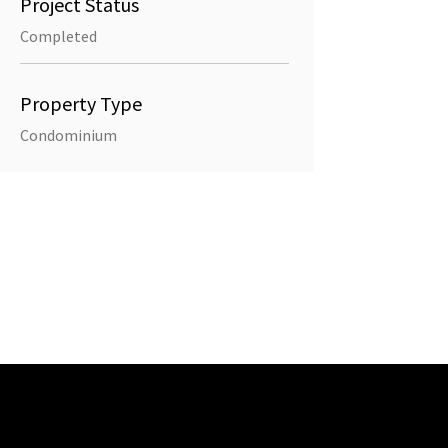
Project Status
Completed
Property Type
Condominium