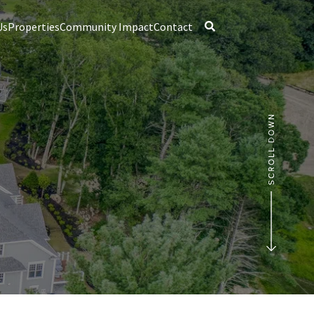
Us
Properties
Community Impact
Contact
