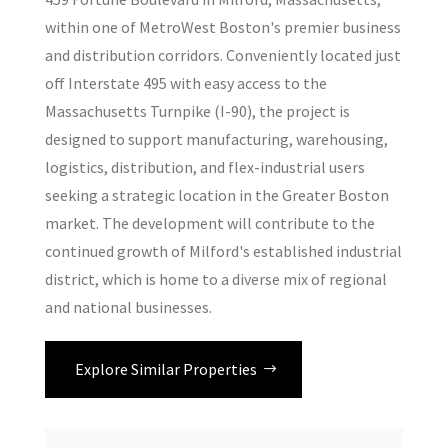
within one of MetroWest Boston's premier business
and distribution corridors. Conveniently located just
off Interstate 495 with easy access to the
Massachusetts Turnpike (I-90), the project is
designed to support manufacturing, warehousing,
logistics, distribution, and flex-industrial users
seeking a strategic location in the Greater Boston
market. The development will contribute to the
continued growth of Milford's established industrial
district, which is home to a diverse mix of regional
and national businesses.
Explore Similar Properties