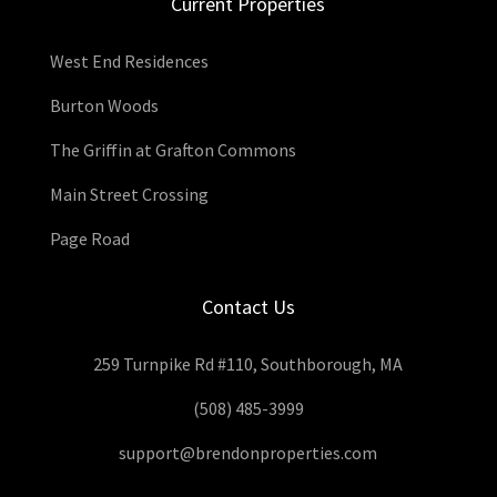
Current Properties
West End Residences
Burton Woods
The Griffin at Grafton Commons
Main Street Crossing
Page Road
Contact Us
259 Turnpike Rd #110, Southborough, MA
(508) 485-3999
support@brendonproperties.com