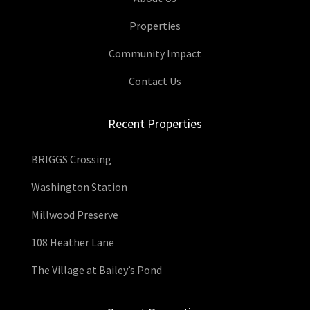
Properties
Community Impact
Contact Us
Recent Properties
BRIGGS Crossing
Washington Station
Millwood Preserve
108 Heather Lane
The Village at Bailey’s Pond