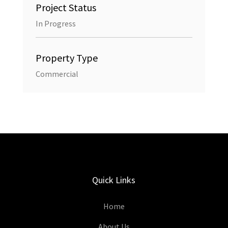
Project Status
In Progress
Property Type
Commercial
Quick Links
Home
About Us