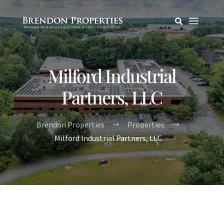
a

Milford Industrial
Partners, LLC
Brendon Properties
Properties
$
$
Milford Industrial Partners, LLC