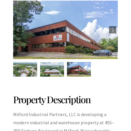
Property Description
Milford Industrial Partners, LLC is developing a
modern industrial and warehouse property at 455–
459 Fortune Boulevard in Milford, Massachusetts,