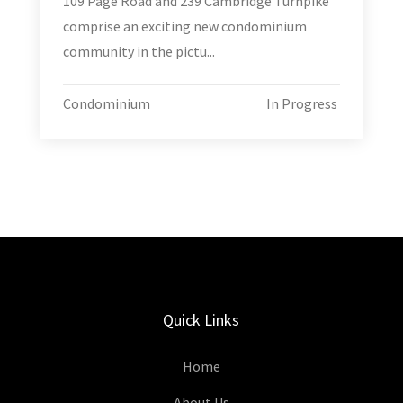
109 Page Road and 239 Cambridge Turnpike
comprise an exciting new condominium
community in the pictu...
Condominium
In Progress
Quick Links
Home
About Us