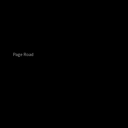
Page Road