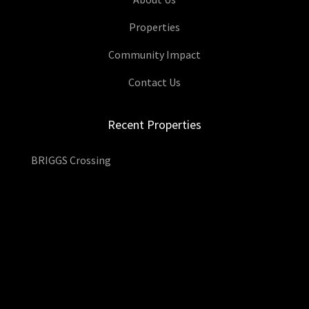
Properties
Community Impact
Contact Us
Recent Properties
BRIGGS Crossing