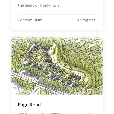
the heart of Hopkinton...
Condominium
In Progress
Page Road