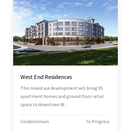
West End Residences
This mixed use development will bring 95
apartment homes and ground floor retail
space to downtown W...
Condominium
In Progress