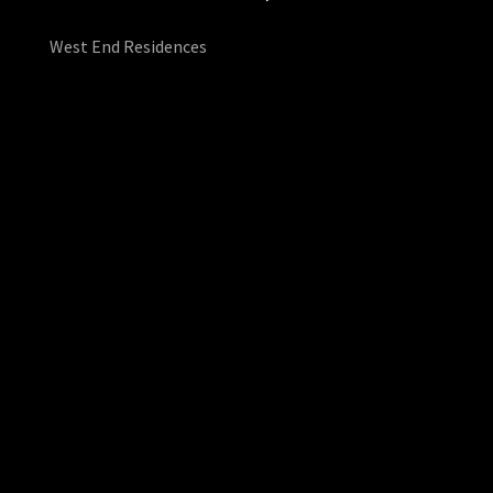
West End Residences