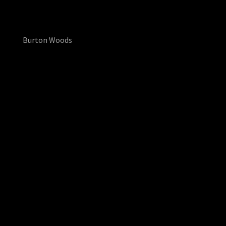
Burton Woods