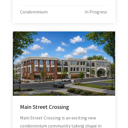
Condominium
In Progress
Main Street Crossing
Main Street Crossing is an exciting new
condominium community taking shape in