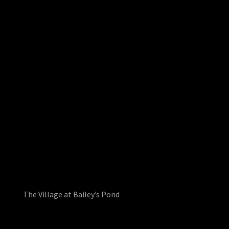
The Village at Bailey’s Pond