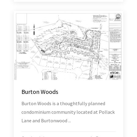
Burton Woods
Burton Woods is a thoughtfully planned
condominium community located at Pollack
Lane and Burtonwood ...