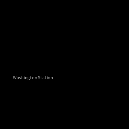
Washington Station