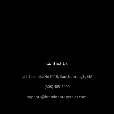
Contact Us
259 Turnpike Rd #110, Southborough, MA
(508) 485-3999
support@brendonproperties.com