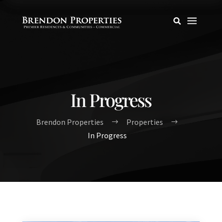
a

In Progress
Brendon Properties
Properties
$
$
In Progress