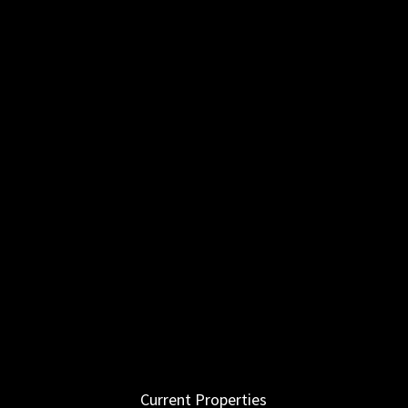
Current Properties