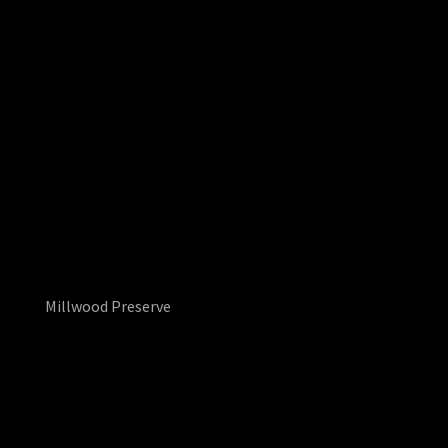
Millwood Preserve