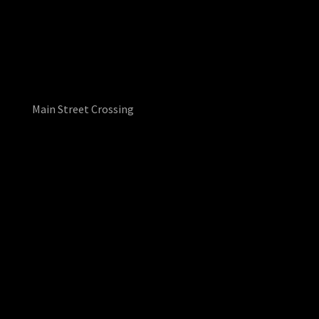
Main Street Crossing