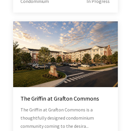
Condominium
In Progress
The Griffin at Grafton Commons
The Griffin at Grafton Commons is a
thoughtfully designed condominium
community coming to the desira...