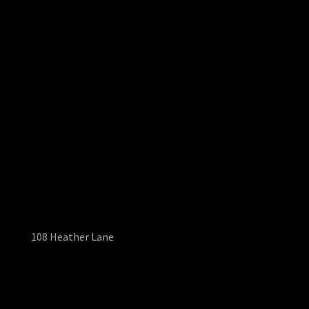
108 Heather Lane