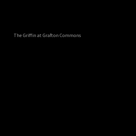
The Griffin at Grafton Commons