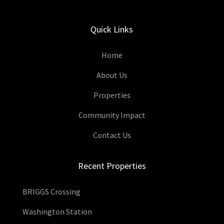
Quick Links
Home
About Us
Properties
Community Impact
Contact Us
Recent Properties
BRIGGS Crossing
Washington Station