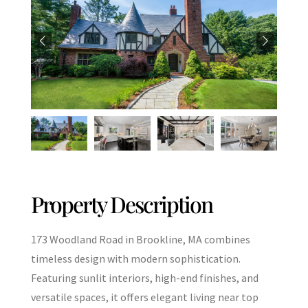
Property Description
173 Woodland Road in Brookline, MA combines
timeless design with modern sophistication.
Featuring sunlit interiors, high-end finishes, and
versatile spaces, it offers elegant living near top