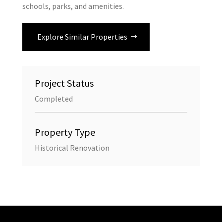
schools, parks, and amenities.
Explore Similar Properties
Project Status
Completed
Property Type
Historical Renovation