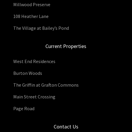
Millwood Preserve
108 Heather Lane
The Village at Bailey’s Pond
Current Properties
West End Residences
Burton Woods
The Griffin at Grafton Commons
Main Street Crossing
Page Road
Contact Us