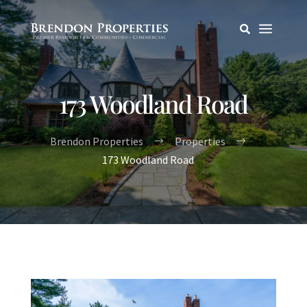
a

173 Woodland Road
Brendon Properties
Properties
$
$
173 Woodland Road