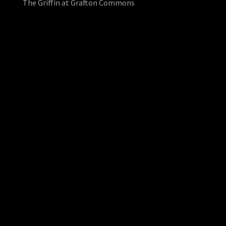
The Griffin at Grafton Commons