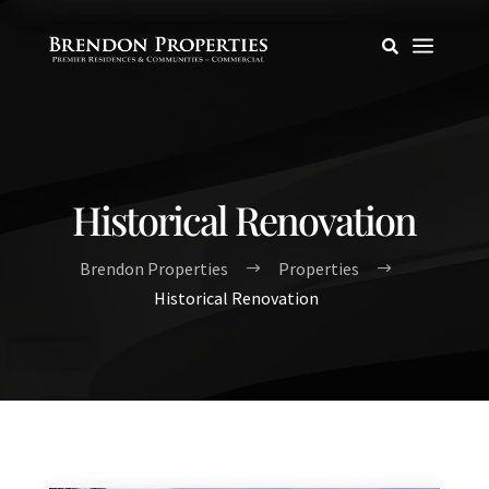
a

Historical Renovation
Brendon Properties
Properties
$
$
Historical Renovation