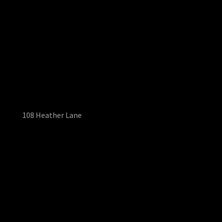
108 Heather Lane