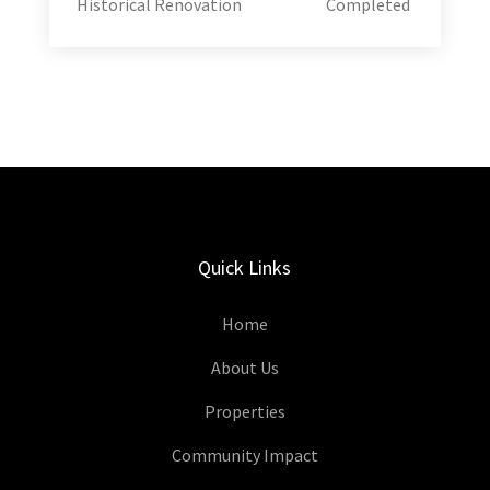
Historical Renovation
Completed
Quick Links
Home
About Us
Properties
Community Impact