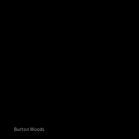
Burton Woods