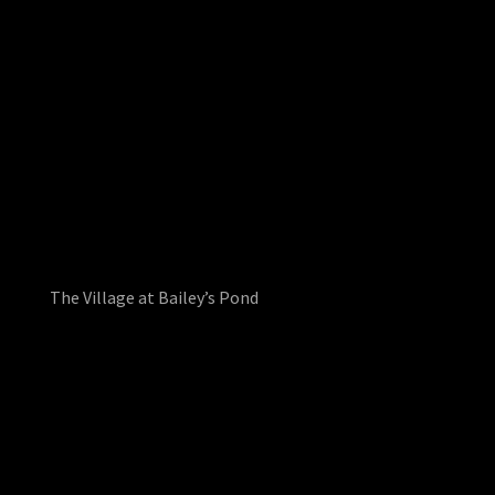
The Village at Bailey’s Pond