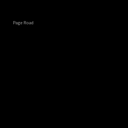
Page Road