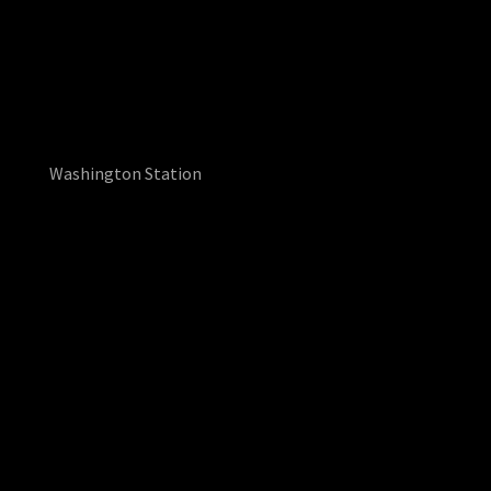
Washington Station