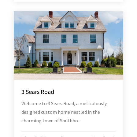
3 Sears Road
Welcome to 3 Sears Road, a meticulously
designed custom home nestled in the
charming town of Southbo...