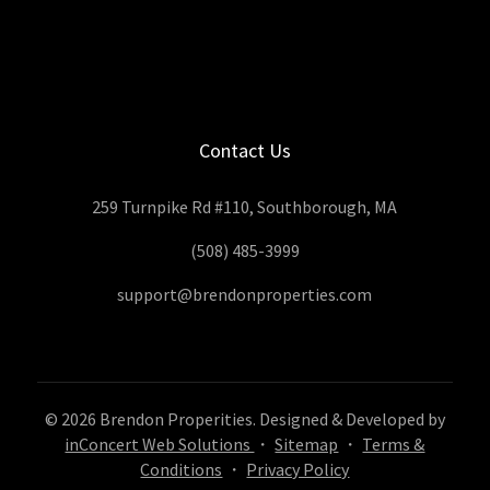
Contact Us
259 Turnpike Rd #110, Southborough, MA
(508) 485-3999
support@brendonproperties.com
© 2026 Brendon Properities. Designed & Developed by
inConcert Web Solutions
・
Sitemap
・
Terms &
Conditions
・
Privacy Policy