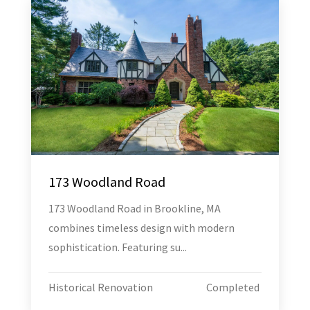
173 Woodland Road
173 Woodland Road in Brookline, MA
combines timeless design with modern
sophistication. Featuring su...
Historical Renovation
Completed