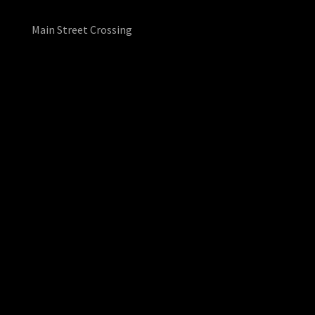
Main Street Crossing