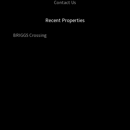
Contact Us
Recent Properties
BRIGGS Crossing