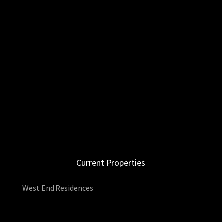
Current Properties
West End Residences