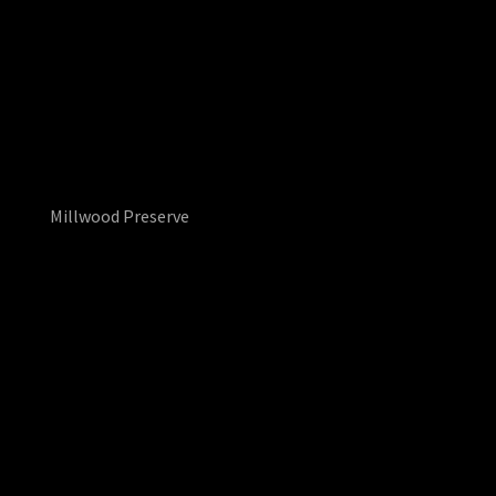
Millwood Preserve